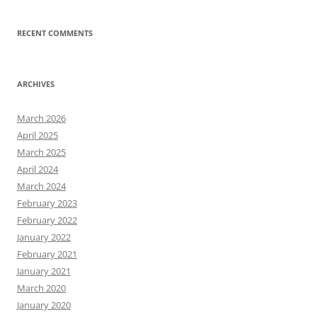
RECENT COMMENTS
ARCHIVES
March 2026
April 2025
March 2025
April 2024
March 2024
February 2023
February 2022
January 2022
February 2021
January 2021
March 2020
January 2020