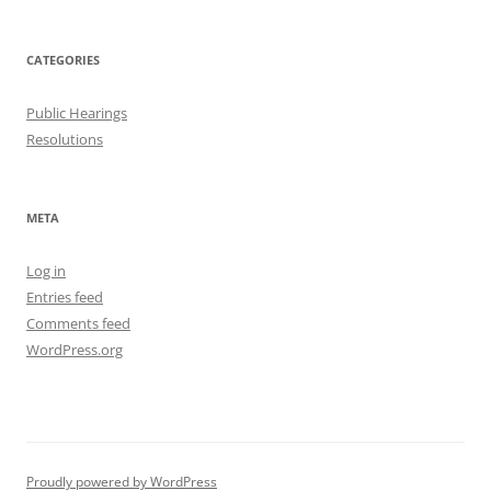
CATEGORIES
Public Hearings
Resolutions
META
Log in
Entries feed
Comments feed
WordPress.org
Proudly powered by WordPress