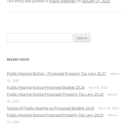
This entry was posted in
Public Hearings
on
January 21, 2020
.
Search
for:
RECENT POSTS
Public Hearing Notice – Proposed Property Tax Levy 26.27
March
26, 2026
Public Hearing Notice-Proposed Budget 25.26
April 8, 2025
Public Hearing Notice-Proposed Property Tax Levy 25.26
March
26, 2025
Notice of Public Hearing on Proposed Budget 24.25
April 10, 2024
Public Hearing Notice-Proposed Property Tax Levy 24.25
March
27, 2024