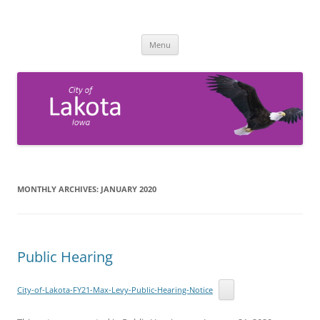
Skip
to
City of Lakota, Iowa
content
Official website for City of Lakota Government
Menu
MONTHLY ARCHIVES:
JANUARY 2020
Public Hearing
City-of-Lakota-FY21-Max-Levy-Public-Hearing-Notice